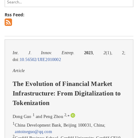
Rss Feed:
Int. J. Innov. Entrep.
2023
,
2
(1), 2;
doi:
10.56502/IJIE2010002
Article
The Evolution of Financial Market
Infrastructure: From Digitalization to
Tokenization
1
2
,
Dong Guo
and Peng Zhou
*
1
China Development Bank, Beijing 100031, China;
antoineguo@qq.com
2