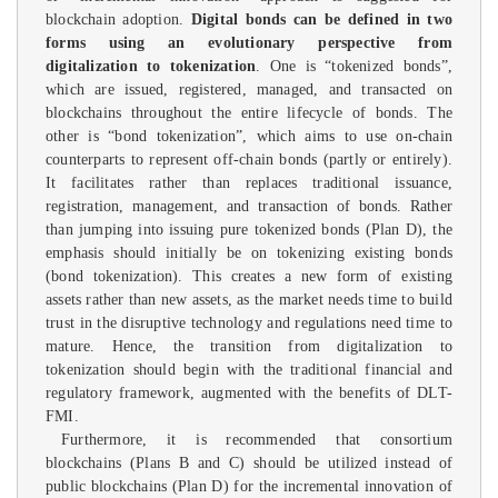
blockchain adoption.
Digital bonds can be defined in two
forms using an evolutionary perspective from
digitalization to tokenization
. One is “tokenized bonds”,
which are issued, registered, managed, and transacted on
blockchains throughout the entire lifecycle of bonds. The
other is “bond tokenization”, which aims to use on-chain
counterparts to represent off-chain bonds (partly or entirely).
It facilitates rather than replaces traditional issuance,
registration, management, and transaction of bonds. Rather
than jumping into issuing pure tokenized bonds (Plan D), the
emphasis should initially be on tokenizing existing bonds
(bond tokenization). This creates a new form of existing
assets rather than new assets, as the market needs time to build
trust in the disruptive technology and regulations need time to
mature. Hence, the transition from digitalization to
tokenization should begin with the traditional financial and
regulatory framework, augmented with the benefits of DLT-
FMI.
Furthermore, it is recommended that consortium
blockchains (Plans B and C) should be utilized instead of
public blockchains (Plan D) for the incremental innovation of