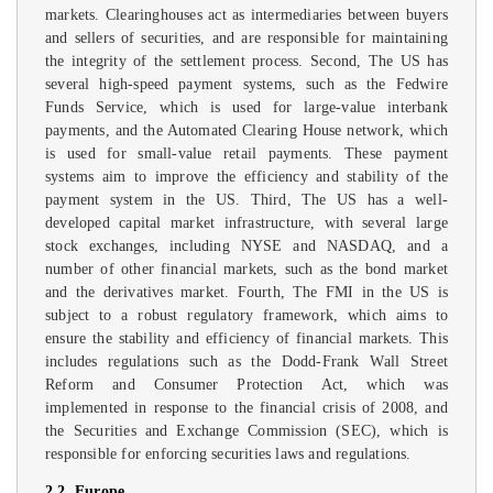
markets. Clearinghouses act as intermediaries between buyers
and sellers of securities, and are responsible for maintaining
the integrity of the settlement process. Second, The US has
several high-speed payment systems, such as the Fedwire
Funds Service, which is used for large-value interbank
payments, and the Automated Clearing House network, which
is used for small-value retail payments. These payment
systems aim to improve the efficiency and stability of the
payment system in the US. Third, The US has a well-
developed capital market infrastructure, with several large
stock exchanges, including NYSE and NASDAQ, and a
number of other financial markets, such as the bond market
and the derivatives market. Fourth, The FMI in the US is
subject to a robust regulatory framework, which aims to
ensure the stability and efficiency of financial markets. This
includes regulations such as the Dodd-Frank Wall Street
Reform and Consumer Protection Act, which was
implemented in response to the financial crisis of 2008, and
the Securities and Exchange Commission (SEC), which is
responsible for enforcing securities laws and regulations.
2.2. Europe