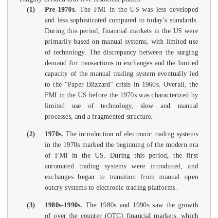
(1)
Pre-1970s.
The FMI in the US was less developed
and less sophisticated compared to today’s standards.
During this period, financial markets in the US were
primarily based on manual systems, with limited use
of technology. The discrepancy between the surging
demand for transactions in exchanges and the limited
capacity of the manual trading system eventually led
to the “Paper Blizzard” crisis in 1960s. Overall, the
FMI in the US before the 1970s was characterized by
limited use of technology, slow and manual
processes, and a fragmented structure.
(2)
1970s.
The introduction of electronic trading systems
in the 1970s marked the beginning of the modern era
of FMI in the US. During this period, the first
automated trading systems were introduced, and
exchanges began to transition from manual open
outcry systems to electronic trading platforms.
(3)
1980s-1990s.
The 1980s and 1990s saw the growth
of over the counter (OTC) financial markets, which