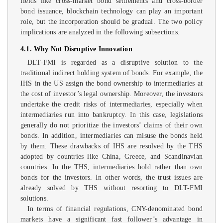
fields like cross-market bond settlements and cross-border
bond issuance, blockchain technology can play an important
role, but the incorporation should be gradual. The two policy
implications are analyzed in the following subsections.
4.1. Why Not Disruptive Innovation
DLT-FMI is regarded as a disruptive solution to the
traditional indirect holding system of bonds. For example, the
IHS in the US assign the bond ownership to intermediaries at
the cost of investor’s legal ownership. Moreover, the investors
undertake the credit risks of intermediaries, especially when
intermediaries run into bankruptcy. In this case, legislations
generally do not prioritize the investors’ claims of their own
bonds. In addition, intermediaries can misuse the bonds held
by them. These drawbacks of IHS are resolved by the THS
adopted by countries like China, Greece, and Scandinavian
countries. In the THS, intermediaries hold rather than own
bonds for the investors. In other words, the trust issues are
already solved by THS without resorting to DLT-FMI
solutions.
In terms of financial regulations, CNY-denominated bond
markets have a significant fast follower’s advantage in