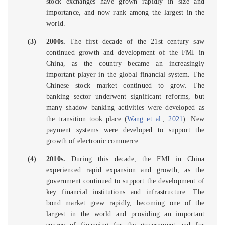
stock exchanges have grown rapidly in size and
importance, and now rank among the largest in the
world.
(3)
2000s.
The first decade of the 21st century saw
continued growth and development of the FMI in
China, as the country became an increasingly
important player in the global financial system. The
Chinese stock market continued to grow. The
banking sector underwent significant reforms, but
many shadow banking activities were developed as
the transition took place (
Wang et al.
,
2021
). New
payment systems were developed to support the
growth of electronic commerce.
(4)
2010s.
During this decade, the FMI in China
experienced rapid expansion and growth, as the
government continued to support the development of
key financial institutions and infrastructure. The
bond market grew rapidly, becoming one of the
largest in the world and providing an important