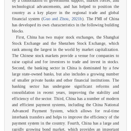
by a combination of government support, market forces, and
technological advancements, and has helped to position the
country as a key player in the regional trade and global
financial system (
Guo and Zhou
,
2021b
). The FMI of China
has developed its own characteristics in the following building
blocks.
First, China has two major stock exchanges, the Shanghai
Stock Exchange and the Shenzhen Stock Exchange, which
rank among the largest in the world by market capitalization.
The Chinese stock markets provide a venue for companies to
raise capital and for investors to trade and invest in stocks.
Second, the banking sector in China is dominated by a few
large state-owned banks, but also includes a growing number
of smaller private banks and other financial institutions. The
banking sector has undergone significant reforms and
consolidation in recent years, improving the stability and
efficiency of the sector. Third, China has a number of modern
and efficient payment systems, including the China National
Advanced Payment System, which allows for real-time
interbank transfers and helps to improve the efficiency of the
payment system in the country. Fourth, China has a large and
rapidly growing bond market, which provides an important