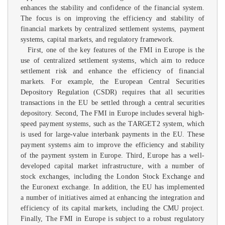
enhances the stability and confidence of the financial system.
The focus is on improving the efficiency and stability of
financial markets by centralized settlement systems, payment
systems, capital markets, and regulatory framework.
First, one of the key features of the FMI in Europe is the
use of centralized settlement systems, which aim to reduce
settlement risk and enhance the efficiency of financial
markets. For example, the European Central Securities
Depository Regulation (CSDR) requires that all securities
transactions in the EU be settled through a central securities
depository. Second, The FMI in Europe includes several high-
speed payment systems, such as the TARGET2 system, which
is used for large-value interbank payments in the EU. These
payment systems aim to improve the efficiency and stability
of the payment system in Europe. Third, Europe has a well-
developed capital market infrastructure, with a number of
stock exchanges, including the London Stock Exchange and
the Euronext exchange. In addition, the EU has implemented
a number of initiatives aimed at enhancing the integration and
efficiency of its capital markets, including the CMU project.
Finally, The FMI in Europe is subject to a robust regulatory