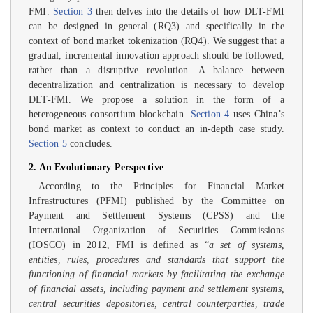
FMI.
Section 3
then delves into the details of how DLT-FMI
can be designed in general (RQ3) and specifically in the
context of bond market tokenization (RQ4). We suggest that a
gradual, incremental innovation approach should be followed,
rather than a disruptive revolution. A balance between
decentralization and centralization is necessary to develop
DLT-FMI. We propose a solution in the form of a
heterogeneous consortium blockchain.
Section 4
uses China’s
bond market as context to conduct an in-depth case study.
Section 5
concludes.
2. An Evolutionary Perspective
According to the Principles for Financial Market
Infrastructures (PFMI) published by the Committee on
Payment and Settlement Systems (CPSS) and the
International Organization of Securities Commissions
(IOSCO) in 2012, FMI is defined as “
a set of systems,
entities, rules, procedures and standards that support the
functioning of financial markets by facilitating the exchange
of financial assets, including payment and settlement systems,
central securities depositories, central counterparties, trade