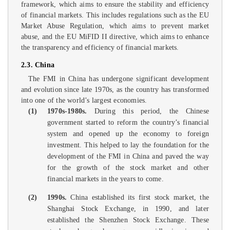
framework, which aims to ensure the stability and efficiency
of financial markets. This includes regulations such as the EU
Market Abuse Regulation, which aims to prevent market
abuse, and the EU MiFID II directive, which aims to enhance
the transparency and efficiency of financial markets.
2.3. China
The FMI in China has undergone significant development
and evolution since late 1970s, as the country has transformed
into one of the world’s largest economies.
(1)
1970s-1980s.
During this period, the Chinese
government started to reform the country’s financial
system and opened up the economy to foreign
investment. This helped to lay the foundation for the
development of the FMI in China and paved the way
for the growth of the stock market and other
financial markets in the years to come.
(2)
1990s.
China established its first stock market, the
Shanghai Stock Exchange, in 1990, and later
established the Shenzhen Stock Exchange. These