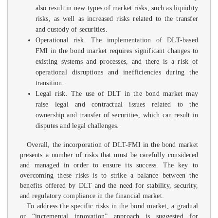
also result in new types of market risks, such as liquidity
risks, as well as increased risks related to the transfer
and custody of securities.
Operational risk. The implementation of DLT-based
FMI in the bond market requires significant changes to
existing systems and processes, and there is a risk of
operational disruptions and inefficiencies during the
transition.
Legal risk. The use of DLT in the bond market may
raise legal and contractual issues related to the
ownership and transfer of securities, which can result in
disputes and legal challenges.
Overall, the incorporation of DLT-FMI in the bond market
presents a number of risks that must be carefully considered
and managed in order to ensure its success. The key to
overcoming these risks is to strike a balance between the
benefits offered by DLT and the need for stability, security,
and regulatory compliance in the financial market.
To address the specific risks in the bond market, a gradual
or “incremental innovation” approach is suggested for