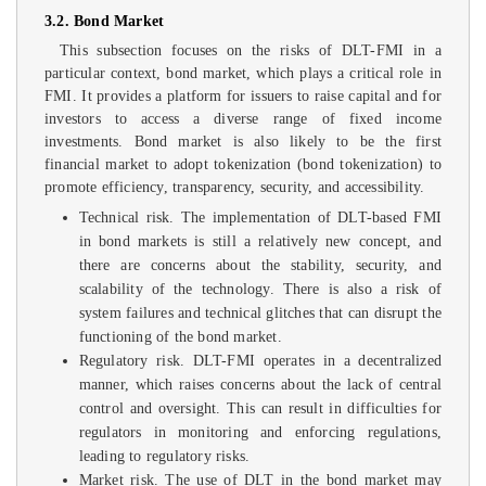
3.2. Bond Market
This subsection focuses on the risks of DLT-FMI in a
particular context, bond market, which plays a critical role in
FMI. It provides a platform for issuers to raise capital and for
investors to access a diverse range of fixed income
investments. Bond market is also likely to be the first
financial market to adopt tokenization (bond tokenization) to
promote efficiency, transparency, security, and accessibility.
Technical risk. The implementation of DLT-based FMI
in bond markets is still a relatively new concept, and
there are concerns about the stability, security, and
scalability of the technology. There is also a risk of
system failures and technical glitches that can disrupt the
functioning of the bond market.
Regulatory risk. DLT-FMI operates in a decentralized
manner, which raises concerns about the lack of central
control and oversight. This can result in difficulties for
regulators in monitoring and enforcing regulations,
leading to regulatory risks.
Market risk. The use of DLT in the bond market may