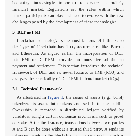
becoming increasingly important to ensure an orderly
financial market. Regulations set the rules within which
market participants can play and need to evolve with the new
challenges posed by the development of these technologies.
3. DLT as FMI
Blockchain technology is the most famous DLT thanks to
the hype of blockchain-based cryptocurrencies like Bitcoin
and Ethereum. As argued earlier, the incorporation of DLT
into FMI or DLT-FMI provides an innovative solution to
payment and settlement. This section introduces the technical
framework of DLT and its novel features as FMI (RQ3) and
analyzes the practicality of DLT-FMI in bond market (RQ4).
3.1. Technical Framework
As illustrated in
Figure 1
, the issuer of assets (e.g., bond)
tokenizes its assets into tokens and sell it to the public.
Ownership is recorded in distributed ledgers verified by
validators using a certain consensus mechanism such as proof
of stake. After the issuance, transactions between two parties
A and B can be done without a trusted third party. A sends its
tokenized assets to the blockchain via its own node, which is