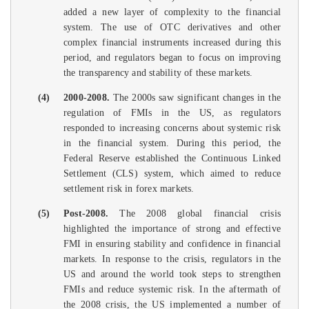
added a new layer of complexity to the financial
system. The use of OTC derivatives and other
complex financial instruments increased during this
period, and regulators began to focus on improving
the transparency and stability of these markets.
(4)
2000-2008.
The 2000s saw significant changes in the
regulation of FMIs in the US, as regulators
responded to increasing concerns about systemic risk
in the financial system. During this period, the
Federal Reserve established the Continuous Linked
Settlement (CLS) system, which aimed to reduce
settlement risk in forex markets.
(5)
Post-2008.
The 2008 global financial crisis
highlighted the importance of strong and effective
FMI in ensuring stability and confidence in financial
markets. In response to the crisis, regulators in the
US and around the world took steps to strengthen
FMIs and reduce systemic risk. In the aftermath of
the 2008 crisis, the US implemented a number of