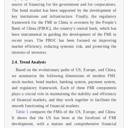
source of financing for the government and for corporations.
The bond market has been supported by the development of
key institutions and infrastructure. Finally, the regulatory
framework for the FMI in China is overseen by the People’s
Bank of China (PBOC), the country’s central bank, which has
been instrumental in guiding the development of the FMI in
recent years. The PBOC has been focused on improving
market efficiency, reducing systemic risk, and protecting the
interests of investors.
2.4. Trend Analysis
Based on the evolutionary paths of US, Europe, and China,
we summarize the following dimensions of modern FMI:
stock market, bond market, banking system, payment system,
and regulatory framework. Each of these FMI components
plays a crucial role in maintaining the stability and efficiency
of financial markets, and they work together to facilitate the
smooth functioning of financial markets.
Table 1
compares the FMIs of the US, Europe, and China.
It shows that the US has been at the forefront of FMI
development, with a mature and comprehensive financial