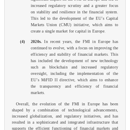
increased regulatory scrutiny and a greater focus
on stability and resilience in the financial system.
This led to the development of the EU’s Capital
Markets Union (CMU) initiative, which aims to
create a single market for capital in Europe.
(4)
2020s.
In recent years, the FMI in Europe has
continued to evolve, with a focus on improving the
efficiency and stability of financial markets. This
has included the development of new technology
such as blockchain and increased regulatory
oversight, including the implementation of the
EU’s MiFID II directive, which aims to enhance
the transparency and efficiency of financial
markets.
Overall, the evolution of the FMI in Europe has been
shaped by a combination of technological advancements,
increased globalization, and regulatory initiatives, and has
resulted in a sophisticated and integrated infrastructure that
supports the efficient functioning of financial markets and