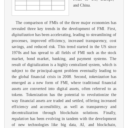
and China.
The comparison of FMIs of the three major economies has
revealed three key trends in the development of FMI. First,
digitalization
has been accelerating, leading to streamlining of
processes, improved efficiency, increased transparency, cost
savings, and reduced risk. This trend started in the US since
1970s and has spread to all fields of FMI such as the stock
market, bond market, banking, and payment systems. The
result of digitalization is a highly centralized system, which is
subject to the principal-agent problem eventually leading to
the global financial crisis in 2008. Second,
tokenization
has
emerged as a new form of FMI, where traditional financial
assets are converted into digital assets, often referred to as
tokens. Tokenization has the potential to revolutionize the
way financial assets are traded and settled, offering increased
efficiency and accessibility, as well as transparency and
decentralization through blockchain solutions. Finally,
regulation
has been evolving in tandem with the development
of new technologies like big data, AI, and blockchain,