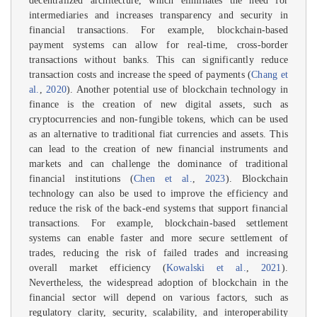
decentralized architecture, which eliminates the need for
intermediaries and increases transparency and security in
financial transactions. For example, blockchain-based
payment systems can allow for real-time, cross-border
transactions without banks. This can significantly reduce
transaction costs and increase the speed of payments (
Chang et
al.
,
2020
). Another potential use of blockchain technology in
finance is the creation of new digital assets, such as
cryptocurrencies and non-fungible tokens, which can be used
as an alternative to traditional fiat currencies and assets. This
can lead to the creation of new financial instruments and
markets and can challenge the dominance of traditional
financial institutions (
Chen et al.
,
2023
). Blockchain
technology can also be used to improve the efficiency and
reduce the risk of the back-end systems that support financial
transactions. For example, blockchain-based settlement
systems can enable faster and more secure settlement of
trades, reducing the risk of failed trades and increasing
overall market efficiency (
Kowalski et al.
,
2021
).
Nevertheless, the widespread adoption of blockchain in the
financial sector will depend on various factors, such as
regulatory clarity, security, scalability, and interoperability