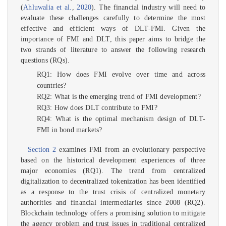
(
Ahluwalia et al.
,
2020
). The financial industry will need to
evaluate these challenges carefully to determine the most
effective and efficient ways of DLT-FMI. Given the
importance of FMI and DLT, this paper aims to bridge the
two strands of literature to answer the following research
questions (RQs).
RQ1: How does FMI evolve over time and across
countries?
RQ2: What is the emerging trend of FMI development?
RQ3: How does DLT contribute to FMI?
RQ4: What is the optimal mechanism design of DLT-
FMI in bond markets?
Section 2
examines FMI from an evolutionary perspective
based on the historical development experiences of three
major economies (RQ1). The trend from centralized
digitalization to decentralized tokenization has been identified
as a response to the trust crisis of centralized monetary
authorities and financial intermediaries since 2008 (RQ2).
Blockchain technology offers a promising solution to mitigate
the agency problem and trust issues in traditional centralized