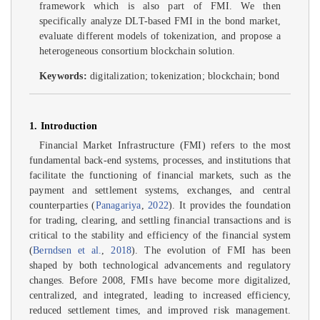
framework which is also part of FMI. We then
specifically analyze DLT-based FMI in the bond market,
evaluate different models of tokenization, and propose a
heterogeneous consortium blockchain solution.
Keywords:
digitalization; tokenization; blockchain; bond
1. Introduction
Financial Market Infrastructure (FMI) refers to the most
fundamental back-end systems, processes, and institutions that
facilitate the functioning of financial markets, such as the
payment and settlement systems, exchanges, and central
counterparties (
Panagariya
,
2022
). It provides the foundation
for trading, clearing, and settling financial transactions and is
critical to the stability and efficiency of the financial system
(
Berndsen et al.
,
2018
). The evolution of FMI has been
shaped by both technological advancements and regulatory
changes. Before 2008, FMIs have become more digitalized,
centralized, and integrated, leading to increased efficiency,
reduced settlement times, and improved risk management.