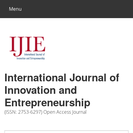
Menu
International Journal of
Innovation and
Entrepreneurship
(ISSN: 2753-6297) Open Access Journal