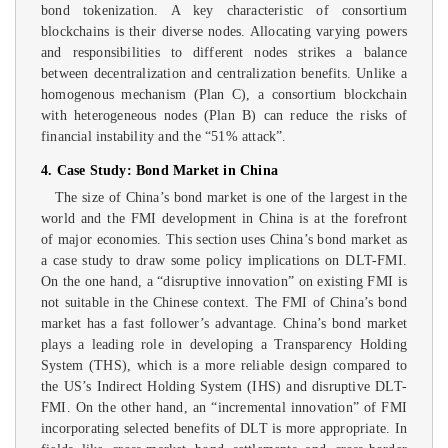
bond tokenization. A key characteristic of consortium
blockchains is their diverse nodes. Allocating varying powers
and responsibilities to different nodes strikes a balance
between decentralization and centralization benefits. Unlike a
homogenous mechanism (Plan C), a consortium blockchain
with heterogeneous nodes (Plan B) can reduce the risks of
financial instability and the “51% attack”.
4. Case Study: Bond Market in China
The size of China’s bond market is one of the largest in the
world and the FMI development in China is at the forefront
of major economies. This section uses China’s bond market as
a case study to draw some policy implications on DLT-FMI.
On the one hand, a “disruptive innovation” on existing FMI is
not suitable in the Chinese context. The FMI of China’s bond
market has a fast follower’s advantage. China’s bond market
plays a leading role in developing a Transparency Holding
System (THS), which is a more reliable design compared to
the US’s Indirect Holding System (IHS) and disruptive DLT-
FMI. On the other hand, an “incremental innovation” of FMI
incorporating selected benefits of DLT is more appropriate. In