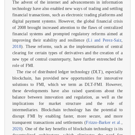
The advent of the internet and advancements in information
technology have also enabled new ways of trading and settling
financial transactions, such as electronic trading platforms and
digital payment systems. However, the global financial crisis
of 2008 brought increased attention to the flaws of centralized
financial systems and prompted regulatory reforms aimed at
improving their stability and resilience (
Li and Perez-Saiz
,
2018
). These reforms, such as the implementation of central
clearing for certain types of derivatives and the creation of a
new type of central counterparty, have further entrenched the
role of FMI.
The rise of distributed ledger technology (DLT), especially
blockchain, has provided new opportunities for innovative
solutions to FMI, which we term as DLT-FMI. However,
these developments have also raised questions about the
balance between innovation and regulation, as well as the
implications for market structure and the role of
intermediaries. Blockchain technology has the potential to
disrupt FMI by enabling faster, more secure, and more
transparent transactions and settlements (
Frizzo-Barker et al.
,
2020
). One of the key benefits of blockchain technology is its