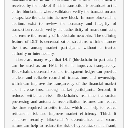
received by the node of B. This transaction is broadcast to the
entire blockchain, where validators verify the transaction and
encapsulate the data into the new block. In some blockchains,
auditors exist to review the accuracy and integrity of
transaction records, verify the authenticity of smart contracts,
and ensure the security of blockchain networks. The defining
feature of DLT is decentralization structure, which enhances
the trust among market participants without a trusted
authority or intermediary.
There are many ways that DLT (blockchain in particular)
can be used as an FMI. First, it improves transparency.
Blockchain’s decentralized and transparent ledger can provide
a clear and reliable record of transactions and ownership,
which can improve the transparency of the financial market
and increase trust among market participants. Second, it
reduces settlement risk. Blockchain’s real-time transaction
processing and automatic reconciliation features can reduce
the time required to settle trades, which can help to reduce
settlement risk and improve market efficiency. Third, it
enhances security. Blockchain’s decentralized and secure
nature can help to reduce the risk of cyberattacks and fraud,