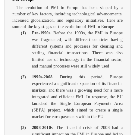
The evolution of PMI in Europe has been shaped by a
number of key factors, including technological advancements,
increased globalization, and regulatory initiatives. Here are
some of the key stages of the evolution of FMI in Europe:
(1)
Pre-1990s.
Before the 1990s, the FMI in Europe
was fragmented, with different countries having
different systems and processes for clearing and
settling financial transactions. There was also
limited use of technology in the financial sector,
and manual processes were still widely used.
(2)
1990s-2008.
During this period, Europe
experienced a significant expansion of its financial
markets, and there was a growing need for a more
integrated and efficient FMI. In response, the EU
launched the Single European Payments Area
(SEPA) project, which aimed to create a single
market for euro payments within the EU.
(3)
2008-2010s.
The financial crisis of 2008 had a
significant impact on the FMI in Europe and led to