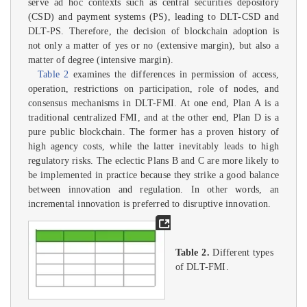
serve ad hoc contexts such as central securities depository
(CSD) and payment systems (PS), leading to DLT-CSD and
DLT-PS. Therefore, the decision of blockchain adoption is
not only a matter of yes or no (extensive margin), but also a
matter of degree (intensive margin).
Table 2
examines the differences in permission of access,
operation, restrictions on participation, role of nodes, and
consensus mechanisms in DLT-FMI. At one end, Plan A is a
traditional centralized FMI, and at the other end, Plan D is a
pure public blockchain. The former has a proven history of
high agency costs, while the latter inevitably leads to high
regulatory risks. The eclectic Plans B and C are more likely to
be implemented in practice because they strike a good balance
between innovation and regulation. In other words, an
incremental innovation is preferred to disruptive innovation.
Table 2.
Different types
of DLT-FMI.