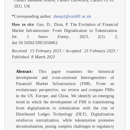
Cardiff Business School, Cardiff University, Cardiff CF10
3EU, UK
*
Corresponding author:
zhoup1@cardiff.ac.uk
How to cite
: Guo, D.; Zhou, P. The Evolution of Financial
Market Infrastructure: From Digitalization to Tokenization.
Int. J. Innov. Entrep.
, 2023, 2(1): 2;
doi:10.56502/IJIE2010002.
Received: 15 February 2023 / Accepted: 23 February 2023 /
Published: 8 March 2023
Abstract
:
This paper examines the historical
development and cross-sectional heterogeneities of
Financial Market Infrastructure (FMI). From an
evolutionary perspective, we review and compare FMIs
in the US, Europe, and China. We identify an emerging
trend in which the development of FMI is transitioning
from digitalization to tokenization with the rise of
Distributed Ledger Technology (DLT). Digitalization
reinforces centralization, while tokenization promotes
decentralization, posing complex challenges to regulatory