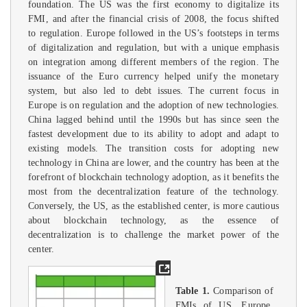
foundation. The US was the first economy to digitalize its
FMI, and after the financial crisis of 2008, the focus shifted
to regulation. Europe followed in the US’s footsteps in terms
of digitalization and regulation, but with a unique emphasis
on integration among different members of the region. The
issuance of the Euro currency helped unify the monetary
system, but also led to debt issues. The current focus in
Europe is on regulation and the adoption of new technologies.
China lagged behind until the 1990s but has since seen the
fastest development due to its ability to adopt and adapt to
existing models. The transition costs for adopting new
technology in China are lower, and the country has been at the
forefront of blockchain technology adoption, as it benefits the
most from the decentralization feature of the technology.
Conversely, the US, as the established center, is more cautious
about blockchain technology, as the essence of
decentralization is to challenge the market power of the
center.
Table 1.
Comparison of
FMIs of US, Europe,