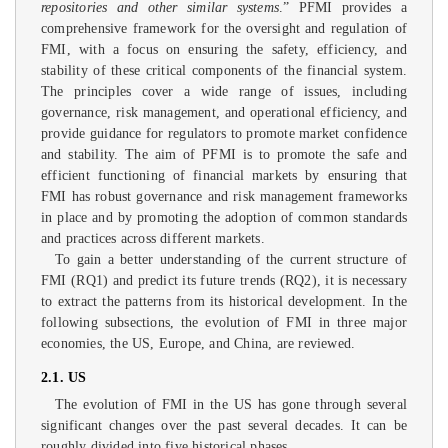
repositories and other similar systems
.” PFMI provides a
comprehensive framework for the oversight and regulation of
FMI, with a focus on ensuring the safety, efficiency, and
stability of these critical components of the financial system.
The principles cover a wide range of issues, including
governance, risk management, and operational efficiency, and
provide guidance for regulators to promote market confidence
and stability. The aim of PFMI is to promote the safe and
efficient functioning of financial markets by ensuring that
FMI has robust governance and risk management frameworks
in place and by promoting the adoption of common standards
and practices across different markets.
To gain a better understanding of the current structure of
FMI (RQ1) and predict its future trends (RQ2), it is necessary
to extract the patterns from its historical development. In the
following subsections, the evolution of FMI in three major
economies, the US, Europe, and China, are reviewed.
2.1. US
The evolution of FMI in the US has gone through several
significant changes over the past several decades. It can be
roughly divided into five historical phases.