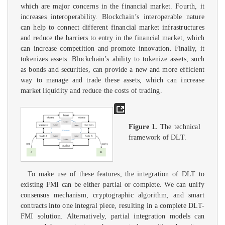
which are major concerns in the financial market. Fourth, it
increases interoperability. Blockchain’s interoperable nature
can help to connect different financial market infrastructures
and reduce the barriers to entry in the financial market, which
can increase competition and promote innovation. Finally, it
tokenizes assets. Blockchain’s ability to tokenize assets, such
as bonds and securities, can provide a new and more efficient
way to manage and trade these assets, which can increase
market liquidity and reduce the costs of trading.
Figure 1.
The technical
framework of DLT.
To make use of these features, the integration of DLT to
existing FMI can be either partial or complete. We can unify
consensus mechanism, cryptographic algorithm, and smart
contracts into one integral piece, resulting in a complete DLT-
FMI solution. Alternatively, partial integration models can