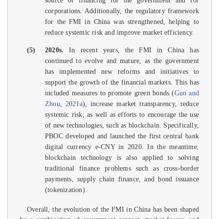
source of financing for the government and for
corporations. Additionally, the regulatory framework
for the FMI in China was strengthened, helping to
reduce systemic risk and improve market efficiency.
(5)
2020s.
In recent years, the FMI in China has
continued to evolve and mature, as the government
has implemented new reforms and initiatives to
support the growth of the financial markets. This has
included measures to promote green bonds (
Guo and
Zhou
,
2021a
), increase market transparency, reduce
systemic risk, as well as efforts to encourage the use
of new technologies, such as blockchain. Specifically,
PBOC developed and launched the first central bank
digital currency e-CNY in 2020. In the meantime,
blockchain technology is also applied to solving
traditional finance problems such as cross-border
payments, supply chain finance, and bond issuance
(tokenization).
Overall, the evolution of the FMI in China has been shaped