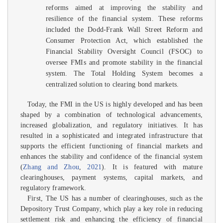
reforms aimed at improving the stability and
resilience of the financial system. These reforms
included the Dodd-Frank Wall Street Reform and
Consumer Protection Act, which established the
Financial Stability Oversight Council (FSOC) to
oversee FMIs and promote stability in the financial
system. The Total Holding System becomes a
centralized solution to clearing bond markets.
Today, the FMI in the US is highly developed and has been
shaped by a combination of technological advancements,
increased globalization, and regulatory initiatives. It has
resulted in a sophisticated and integrated infrastructure that
supports the efficient functioning of financial markets and
enhances the stability and confidence of the financial system
(
Zhang and Zhou
,
2021
). It is featured with mature
clearinghouses, payment systems, capital markets, and
regulatory framework.
First, The US has a number of clearinghouses, such as the
Depository Trust Company, which play a key role in reducing
settlement risk and enhancing the efficiency of financial